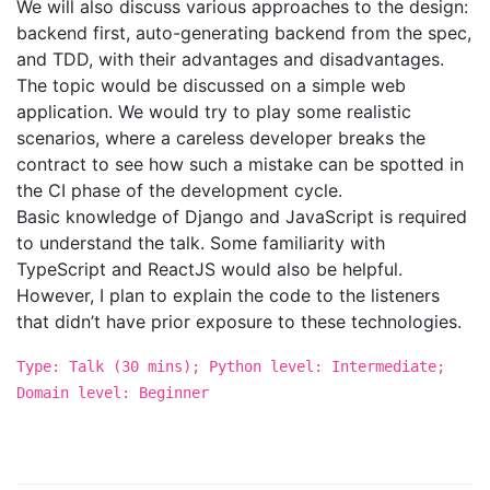
We will also discuss various approaches to the design:
backend first, auto-generating backend from the spec,
and TDD, with their advantages and disadvantages.
The topic would be discussed on a simple web
application. We would try to play some realistic
scenarios, where a careless developer breaks the
contract to see how such a mistake can be spotted in
the CI phase of the development cycle.
Basic knowledge of Django and JavaScript is required
to understand the talk. Some familiarity with
TypeScript and ReactJS would also be helpful.
However, I plan to explain the code to the listeners
that didn’t have prior exposure to these technologies.
Type: Talk (30 mins); Python level: Intermediate;
Domain level: Beginner