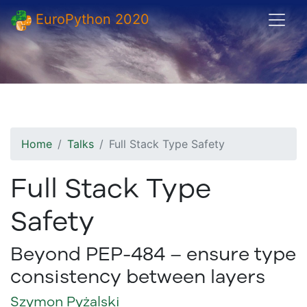
EuroPython 2020
Home
Talks
Full Stack Type Safety
Full Stack Type
Safety
Beyond PEP-484 – ensure type
consistency between layers
Szymon Pyżalski