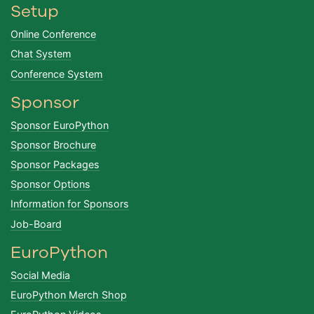
Setup
Online Conference
Chat System
Conference System
Sponsor
Sponsor EuroPython
Sponsor Brochure
Sponsor Packages
Sponsor Options
Information for Sponsors
Job-Board
EuroPython
Social Media
EuroPython Merch Shop