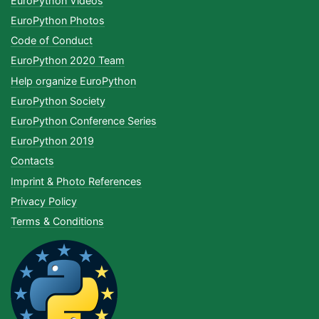
EuroPython Videos
EuroPython Photos
Code of Conduct
EuroPython 2020 Team
Help organize EuroPython
EuroPython Society
EuroPython Conference Series
EuroPython 2019
Contacts
Imprint & Photo References
Privacy Policy
Terms & Conditions