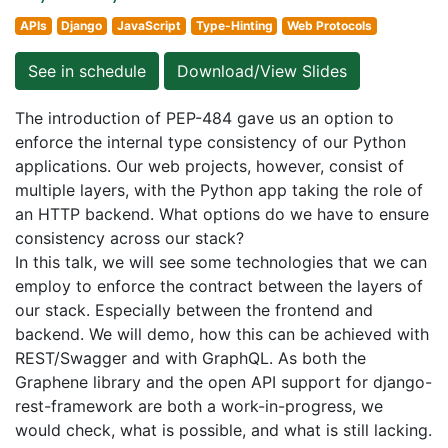
APIs
Django
JavaScript
Type-Hinting
Web Protocols
See in schedule
Download/View Slides
The introduction of PEP-484 gave us an option to
enforce the internal type consistency of our Python
applications. Our web projects, however, consist of
multiple layers, with the Python app taking the role of
an HTTP backend. What options do we have to ensure
consistency across our stack?
In this talk, we will see some technologies that we can
employ to enforce the contract between the layers of
our stack. Especially between the frontend and
backend. We will demo, how this can be achieved with
REST/Swagger and with GraphQL. As both the
Graphene library and the open API support for django-
rest-framework are both a work-in-progress, we
would check, what is possible, and what is still lacking.