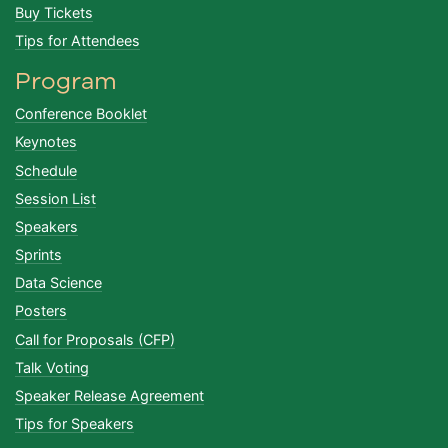
Buy Tickets
Tips for Attendees
Program
Conference Booklet
Keynotes
Schedule
Session List
Speakers
Sprints
Data Science
Posters
Call for Proposals (CFP)
Talk Voting
Speaker Release Agreement
Tips for Speakers