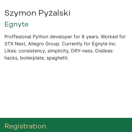
Szymon Pyżalski
Egnyte
Proffesional Python developer for 8 years. Worked for
STX Next, Allegro Group. Currently for Egnyte Inc.
Likes: consistency, simplicity, DRY-ness. Dislikes:
hacks, boilerplate, spaghetti.
Registration