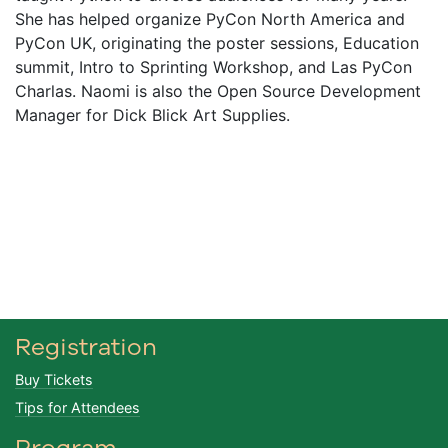
She has helped organize PyCon North America and
PyCon UK, originating the poster sessions, Education
summit, Intro to Sprinting Workshop, and Las PyCon
Charlas. Naomi is also the Open Source Development
Manager for Dick Blick Art Supplies.
Registration
Buy Tickets
Tips for Attendees
Program