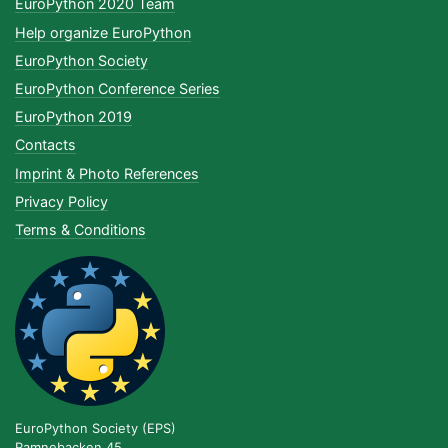
EuroPython 2020 Team
Help organize EuroPython
EuroPython Society
EuroPython Conference Series
EuroPython 2019
Contacts
Imprint & Photo References
Privacy Policy
Terms & Conditions
EuroPython Society (EPS)
Ramnebacken 45