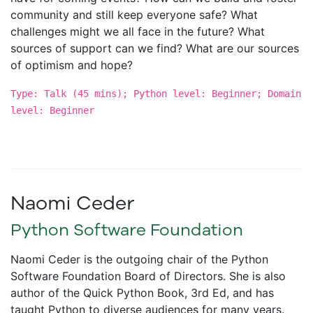
community and still keep everyone safe? What
challenges might we all face in the future? What
sources of support can we find? What are our sources
of optimism and hope?
Type: Talk (45 mins); Python level: Beginner; Domain
level: Beginner
Naomi Ceder
Python Software Foundation
Naomi Ceder is the outgoing chair of the Python
Software Foundation Board of Directors. She is also
author of the Quick Python Book, 3rd Ed, and has
taught Python to diverse audiences for many years.