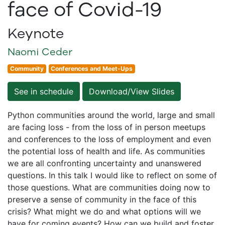
face of Covid-19
Keynote
Naomi Ceder
Community
Conferences and Meet-Ups
See in schedule
Download/View Slides
Python communities around the world, large and small
are facing loss - from the loss of in person meetups
and conferences to the loss of employment and even
the potential loss of health and life. As communities
we are all confronting uncertainty and unanswered
questions. In this talk I would like to reflect on some of
those questions. What are communities doing now to
preserve a sense of community in the face of this
crisis? What might we do and what options will we
have for coming events? How can we build and foster