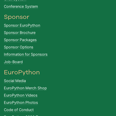
Conference System
Sponsor
Sponsor EuroPython
Sponsor Brochure
Sponsor Packages
Sponsor Options
Information for Sponsors
Job-Board
EuroPython
Social Media
EuroPython Merch Shop
EuroPython Videos
EuroPython Photos
Code of Conduct