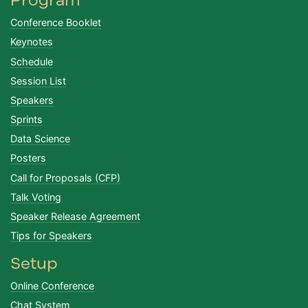
Conference Booklet
Keynotes
Schedule
Session List
Speakers
Sprints
Data Science
Posters
Call for Proposals (CFP)
Talk Voting
Speaker Release Agreement
Tips for Speakers
Setup
Online Conference
Chat System