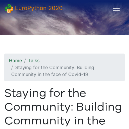
EuroPython 2020
Home
Talks
Staying for the Community: Building
Community in the face of Covid-19
Staying for the
Community: Building
Community in the