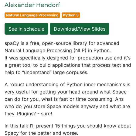
Alexander Hendorf
Natural Language Processing
Python 3
See in schedule
Download/View Slides
spaCy is a free, open-source library for advanced
Natural Language Processing (NLP) in Python.
It was specifically designed for production use and it's
a great tool to build applications that process text and
help to “understand” large corpuses.
A robust understanding of Python inner mechanisms is
very useful for getting your head around what Space
can do for you, what is fast or time consuming. Ans
who do you store Space models anyway and what are
they. Plugins? - sure!
In this talk I'll present 15 things you should know about
Spacy for the better and worse.