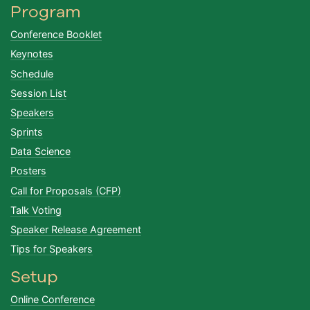
Program
Conference Booklet
Keynotes
Schedule
Session List
Speakers
Sprints
Data Science
Posters
Call for Proposals (CFP)
Talk Voting
Speaker Release Agreement
Tips for Speakers
Setup
Online Conference