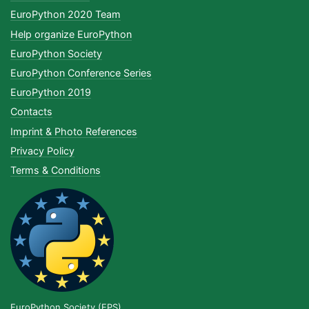
EuroPython 2020 Team
Help organize EuroPython
EuroPython Society
EuroPython Conference Series
EuroPython 2019
Contacts
Imprint & Photo References
Privacy Policy
Terms & Conditions
EuroPython Society (EPS)