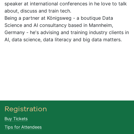
speaker at international conferences in he love to talk
about, discuss and train tech.
Being a partner at Königsweg - a boutique Data
Science and AI consultancy based in Mannheim,
Germany - he's advising and training industry clients in
AI, data science, data literacy and big data matters.
Registration
Buy Tickets
Tips for Attendees