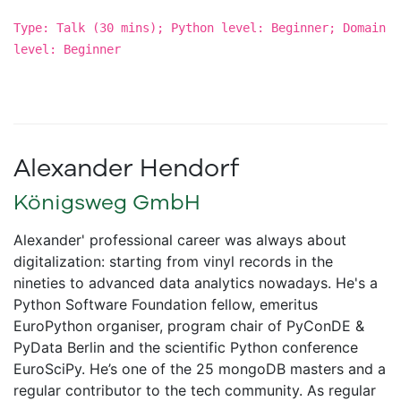
Type: Talk (30 mins); Python level: Beginner; Domain
level: Beginner
Alexander Hendorf
Königsweg GmbH
Alexander' professional career was always about
digitalization: starting from vinyl records in the
nineties to advanced data analytics nowadays. He's a
Python Software Foundation fellow, emeritus
EuroPython organiser, program chair of PyConDE &
PyData Berlin and the scientific Python conference
EuroSciPy. He’s one of the 25 mongoDB masters and a
regular contributor to the tech community. As regular