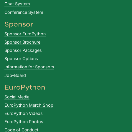
Chat System
Conference System
Sponsor
Sponsor EuroPython
Sponsor Brochure
Sponsor Packages
Sponsor Options
Information for Sponsors
Job-Board
EuroPython
Social Media
EuroPython Merch Shop
EuroPython Videos
EuroPython Photos
Code of Conduct