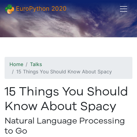
EuroPython 2020
Home
Talks
15 Things You Should Know About Spacy
15 Things You Should
Know About Spacy
Natural Language Processing
to Go