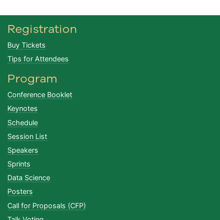
Registration
Buy Tickets
Tips for Attendees
Program
Conference Booklet
Keynotes
Schedule
Session List
Speakers
Sprints
Data Science
Posters
Call for Proposals (CFP)
Talk Voting