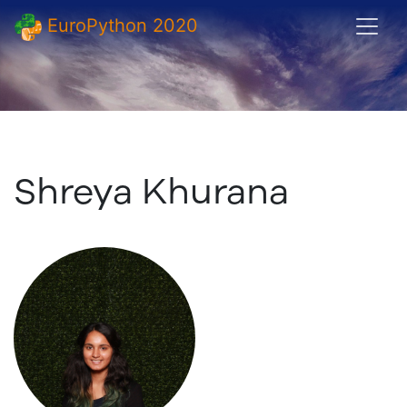
EuroPython 2020
Shreya Khurana