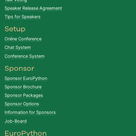
Speaker Release Agreement
Tips for Speakers
Setup
Online Conference
Chat System
Conference System
Sponsor
Sponsor EuroPython
Sponsor Brochure
Sponsor Packages
Sponsor Options
Information for Sponsors
Job-Board
EuroPython