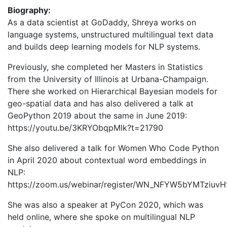
Biography:
As a data scientist at GoDaddy, Shreya works on
language systems, unstructured multilingual text data
and builds deep learning models for NLP systems.
Previously, she completed her Masters in Statistics
from the University of Illinois at Urbana-Champaign.
There she worked on Hierarchical Bayesian models for
geo-spatial data and has also delivered a talk at
GeoPython 2019 about the same in June 2019:
https://youtu.be/3KRYObqpMlk?t=21790
She also delivered a talk for Women Who Code Python
in April 2020 about contextual word embeddings in
NLP:
https://zoom.us/webinar/register/WN_NFYW5bYMTziuv
She was also a speaker at PyCon 2020, which was
held online, where she spoke on multilingual NLP