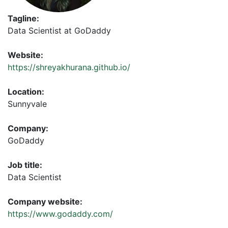
Tagline:
Data Scientist at GoDaddy
Website:
https://shreyakhurana.github.io/
Location:
Sunnyvale
Company:
GoDaddy
Job title:
Data Scientist
Company website:
https://www.godaddy.com/