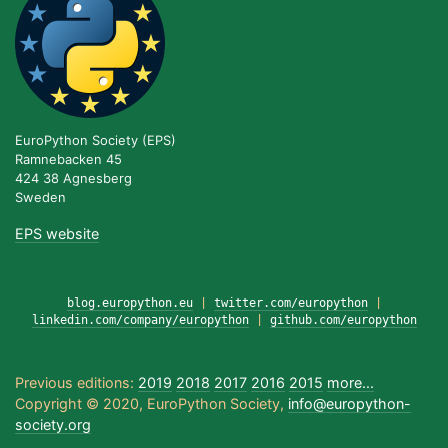
EuroPython Society (EPS)
Ramnebacken 45
424 38 Agnesberg
Sweden
EPS website
blog.europython.eu
|
twitter.com/europython
|
linkedin.com/company/europython
|
github.com/europython
Previous editions:
2019
2018
2017
2016
2015
more...
Copyright © 2020, EuroPython Society,
info@europython-
society.org