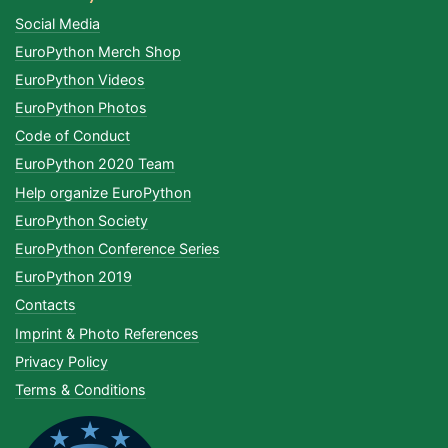
Social Media
EuroPython Merch Shop
EuroPython Videos
EuroPython Photos
Code of Conduct
EuroPython 2020 Team
Help organize EuroPython
EuroPython Society
EuroPython Conference Series
EuroPython 2019
Contacts
Imprint & Photo References
Privacy Policy
Terms & Conditions